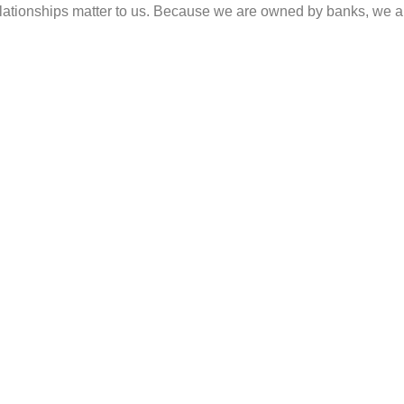
 relationships matter to us. Because we are owned by banks, we 