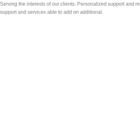
Serving the interests of our clients. Personalized support and
support and services able to add on additional.